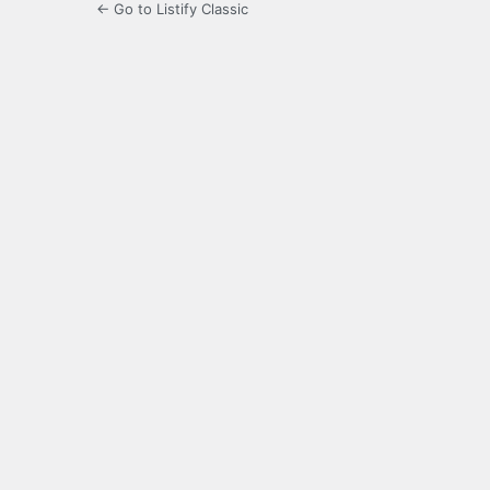
← Go to Listify Classic