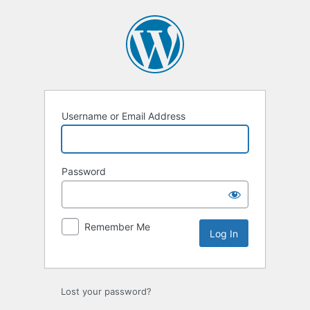
Log
In
Username or Email Address
Password
Remember Me
Lost your password?