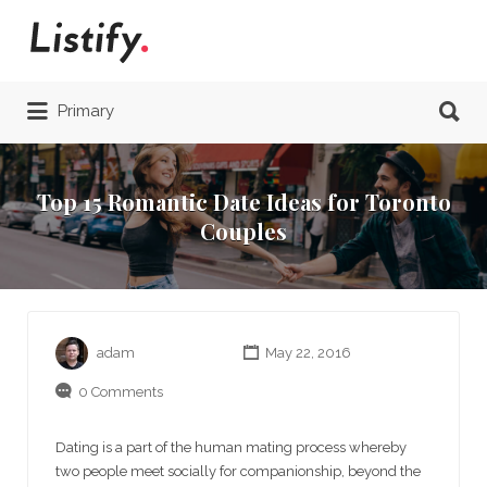
Search
for:
Search
Primary
for:
Top 15 Romantic Date Ideas for Toronto
Couples
adam
May 22, 2016
0 Comments
Dating is a part of the human mating process whereby
two people meet socially for companionship, beyond the