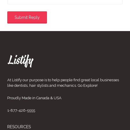
At Listify our purpose is to help people find great local businesses
like dentists, hair stylists and mechanics. Go Explore!
Proudly Made in Canada & USA
1-877-426-5555
RESOURCES