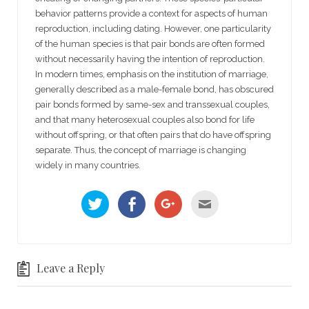
behavior patterns provide a context for aspects of human
reproduction, including dating. However, one particularity
of the human species is that pair bonds are often formed
without necessarily having the intention of reproduction.
In modern times, emphasis on the institution of marriage,
generally described as a male-female bond, has obscured
pair bonds formed by same-sex and transsexual couples,
and that many heterosexual couples also bond for life
without offspring, or that often pairs that do have offspring
separate. Thus, the concept of marriage is changing
widely in many countries.
C
C
C
C
l
l
l
l
i
i
i
i
c
c
c
c
k
k
k
k
t
t
t
t
o
o
o
o
s
s
s
e
h
h
h
m
Leave a Reply
a
a
a
a
r
r
r
i
e
e
e
l
o
o
o
t
n
n
n
h