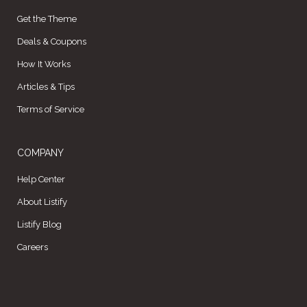
Get the Theme
Deals & Coupons
How It Works
Articles & Tips
Terms of Service
COMPANY
Help Center
About Listify
Listify Blog
Careers