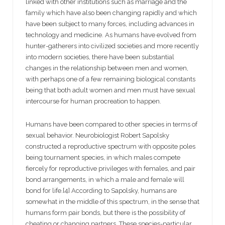
linked with other institutions such as marriage and the
family which have also been changing rapidly and which
have been subject to many forces, including advances in
technology and medicine. As humans have evolved from
hunter-gatherers into civilized societies and more recently
into modern societies, there have been substantial
changes in the relationship between men and women,
with perhaps one of a few remaining biological constants
being that both adult women and men must have sexual
intercourse for human procreation to happen.
Humans have been compared to other species in terms of
sexual behavior. Neurobiologist Robert Sapolsky
constructed a reproductive spectrum with opposite poles
being tournament species, in which males compete
fiercely for reproductive privileges with females, and pair
bond arrangements, in which a male and female will
bond for life.[4] According to Sapolsky, humans are
somewhat in the middle of this spectrum, in the sense that
humans form pair bonds, but there is the possibility of
cheating or changing partners. These species-particular