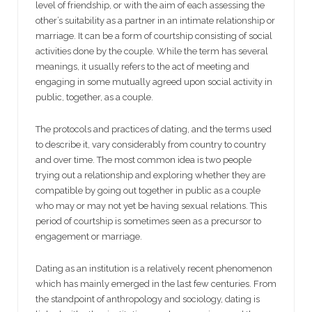
level of friendship, or with the aim of each assessing the
other’s suitability as a partner in an intimate relationship or
marriage. It can be a form of courtship consisting of social
activities done by the couple. While the term has several
meanings, it usually refers to the act of meeting and
engaging in some mutually agreed upon social activity in
public, together, as a couple.
The protocols and practices of dating, and the terms used
to describe it, vary considerably from country to country
and over time. The most common idea is two people
trying out a relationship and exploring whether they are
compatible by going out together in public as a couple
who may or may not yet be having sexual relations. This
period of courtship is sometimes seen as a precursor to
engagement or marriage.
Dating as an institution is a relatively recent phenomenon
which has mainly emerged in the last few centuries. From
the standpoint of anthropology and sociology, dating is