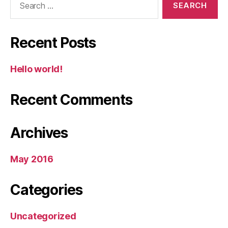
for:
Recent Posts
Hello world!
Recent Comments
Archives
May 2016
Categories
Uncategorized