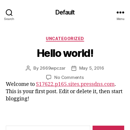
Default
Search
Menu
Categories
UNCATEGORIZED
Hello world!
By
2669wpczar
May 5, 2016
Post
Post
author
date
on
No Comments
Hello
Welcome to
S17622.p165.sites.pressdns.com
.
world!
This is your first post. Edit or delete it, then start
blogging!
Search