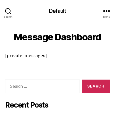
Default
Search
Menu
Message Dashboard
[private_messages]
Search
for:
Recent Posts