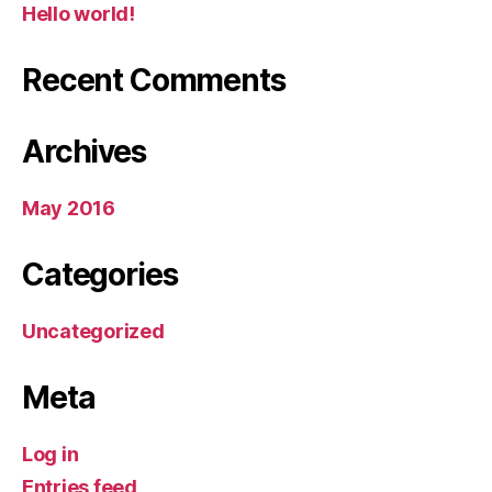
Hello world!
Recent Comments
Archives
May 2016
Categories
Uncategorized
Meta
Log in
Entries feed