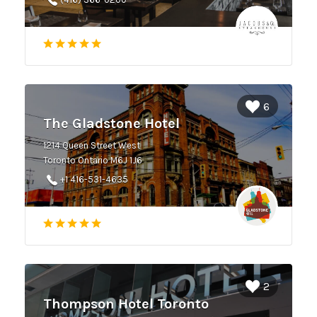
6
The Gladstone Hotel
1214 Queen Street West
Toronto Ontario M6J 1J6
+1 416-531-4635
2
Thompson Hotel Toronto