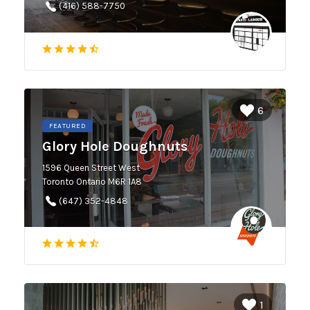
(416) 588-7750
6
FEATURED
Glory Hole Doughnuts
1596 Queen Street West
Toronto Ontario M6R 1A8
(647) 352-4848
1