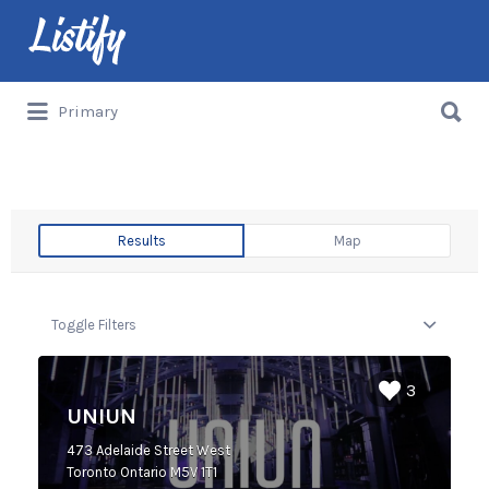
Primary
Results
Map
Toggle Filters
3
UNIUN
473 Adelaide Street West
Toronto Ontario M5V 1T1