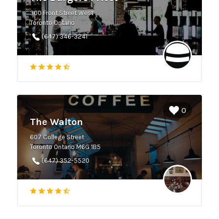
300 Front Street West
Toronto Ontario
(647) 346-3241
0
The Walton
607 College Street
Toronto Ontario M6G 1B5
(647) 352-5520