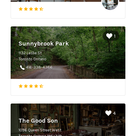
1
Sunnybrook Park
1132 Leslie St
Toronto Ontario
416-338-4386
4
The Good Son
1096 Queen Street West