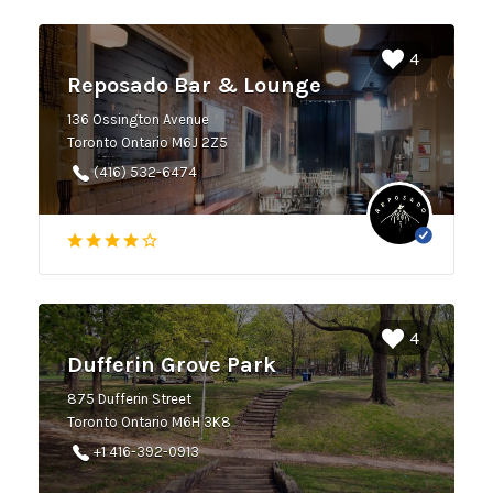
4
Reposado Bar & Lounge
136 Ossington Avenue
Toronto Ontario M6J 2Z5
(416) 532-6474
4
Dufferin Grove Park
875 Dufferin Street
Toronto Ontario M6H 3K8
+1 416-392-0913