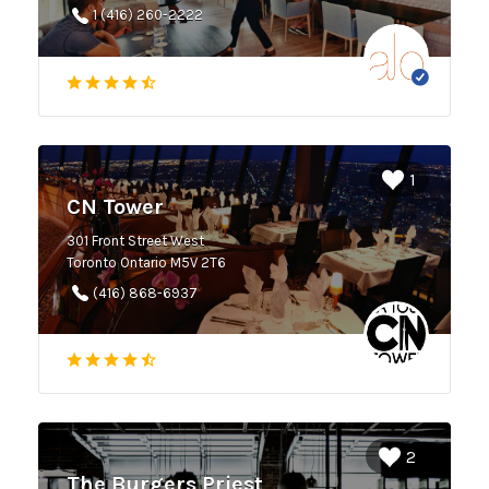
1 (416) 260-2222
1
CN Tower
301 Front Street West
Toronto Ontario M5V 2T6
(416) 868-6937
2
The Burgers Priest