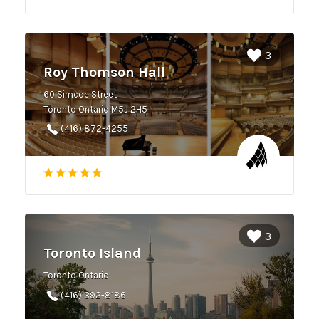
3
Roy Thomson Hall
60 Simcoe Street
Toronto Ontario M5J 2H5
(416) 872-4255
3
Toronto Island
Toronto Ontario
(416) 392-8186