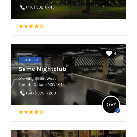
(416) 392-0743
4
FEATURED
Same Nightclub
510 King Street West
Toronto Ontario M5V 1K4
(647) 970-7263