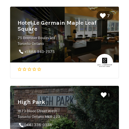
7
Hotel Le Germain Maple Leaf
Square
75 Bremner Boulevard
Toronto Ontario
+1 888 940-7575
1
High Park
1873 Bloor Street West
Toronto Ontario M6R 2Z3
(416) 338-0338