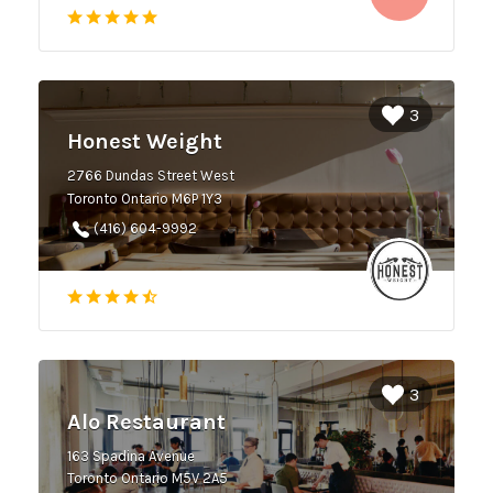
3
Honest Weight
2766 Dundas Street West
Toronto Ontario M6P 1Y3
(416) 604-9992
3
Alo Restaurant
163 Spadina Avenue
Toronto Ontario M5V 2A5