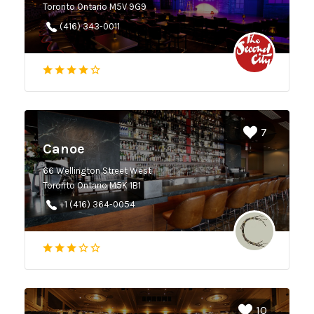
Toronto Ontario M5V 9G9
(416) 343-0011
7
Canoe
66 Wellington Street West
Toronto Ontario M5K 1B1
+1 (416) 364-0054
10