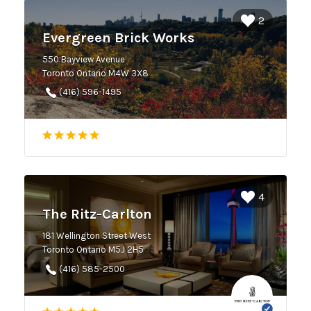
2
Evergreen Brick Works
550 Bayview Avenue
Toronto Ontario M4W 3X8
(416) 596-1495
4
The Ritz-Carlton
181 Wellington Street West
Toronto Ontario M5J 2H5
(416) 585-2500