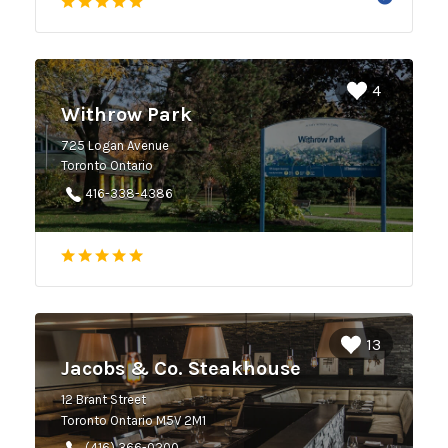
4
Withrow Park
725 Logan Avenue
Toronto Ontario
416-338-4386
13
Jacobs & Co. Steakhouse
12 Brant Street
Toronto Ontario M5V 2M1
(416) 366-0200