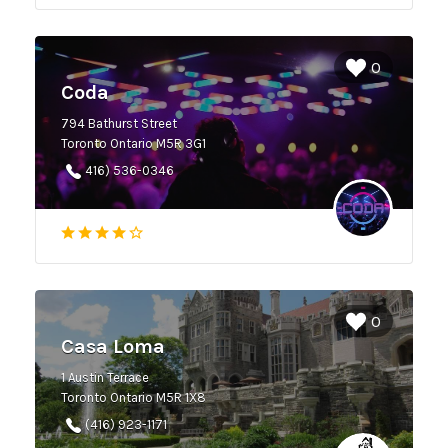
0
Coda
794 Bathurst Street
Toronto Ontario M5R 3G1
416) 536-0346
0
Casa Loma
1 Austin Terrace
Toronto Ontario M5R 1X8
(416) 923-1171