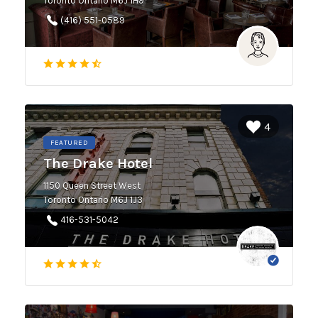
Toronto Ontario M6J 1H9
(416) 551-0589
4
FEATURED
The Drake Hotel
1150 Queen Street West
Toronto Ontario M6J 1J3
416-531-5042