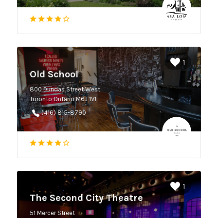
1
Old School
800 Dundas Street West
Toronto Ontario M6J 1V1
(416) 815-8790
1
The Second City Theatre
51 Mercer Street