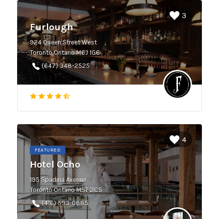
3
Furlough
924 Queen Street West
Toronto Ontario M6J 1G6
(647) 348-2525
4
FEATURED
Hotel Ocho
195 Spadina Avenue
Toronto Ontario M5T 2C5
(416) 593-0885