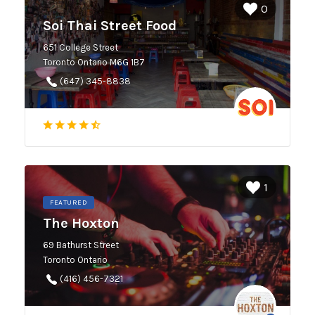
0
Soi Thai Street Food
651 College Street
Toronto Ontario M6G 1B7
(647) 345-8838
1
FEATURED
The Hoxton
69 Bathurst Street
Toronto Ontario
(416) 456-7321