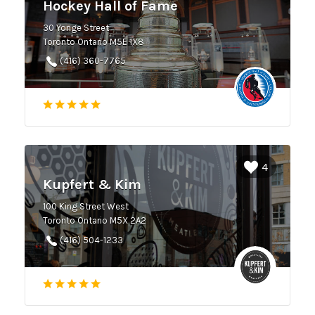
Hockey Hall of Fame
30 Yonge Street
Toronto Ontario M5E 1X8
(416) 360-7765
4
Kupfert & Kim
100 King Street West
Toronto Ontario M5X 2A2
(416) 504-1233