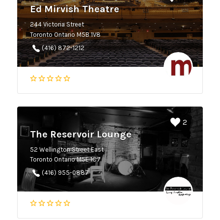
Ed Mirvish Theatre
244 Victoria Street
Toronto Ontario M5B 1V8
(416) 872-1212
2
The Reservoir Lounge
52 Wellington Street East
Toronto Ontario M5E 1C7
(416) 955-0887