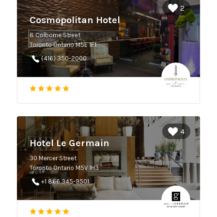
2
Cosmopolitan Hotel
8 Colborne Street
Toronto Ontario M5E 1E1
(416) 350-2000
4
Hotel Le Germain
30 Mercer Street
Toronto Ontario M5V 1H3
+1 866 345-9501