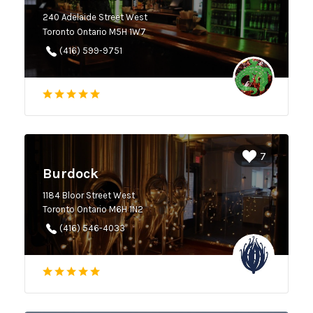
240 Adelaide Street West
Toronto Ontario M5H 1W7
(416) 599-9751
7
Burdock
1184 Bloor Street West
Toronto Ontario M6H 1N2
(416) 546-4033