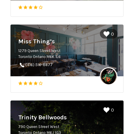
0
Miss Thing’s
1279 Queen Street West
Toronto Ontario M6K 1L6
(416) 516-8677
0
Trinity Bellwoods
790 Queen Street West
Toronto Ontario M6J 1G3