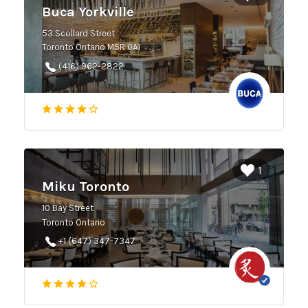
Buca Yorkville
53 Scollard Street
Toronto Ontario M5R 0A1
(416) 962-2822
1
Miku Toronto
10 Bay Street
Toronto Ontario
+1 (647) 347-7347