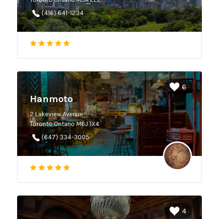
(416) 641-1234
6
Hanmoto
2 Lakeview Avenue
Toronto Ontario M6J 1X4
(647) 334-3005
4