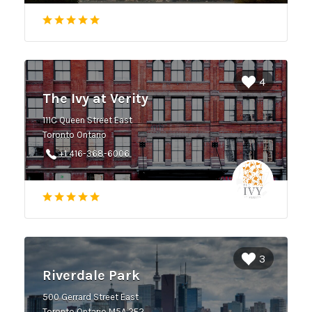
4
The Ivy at Verity
111C Queen Street East
Toronto Ontario
+1 416-368-6006
3
Riverdale Park
500 Gerrard Street East
Toronto Ontario M5A 2E2