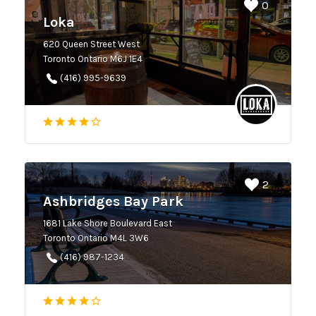
0
Loka
620 Queen Street West
Toronto Ontario M6J 1E4
(416) 995-9639
2
Ashbridges Bay Park
1681 Lake Shore Boulevard East
Toronto Ontario M4L 3W6
(416) 987-1234