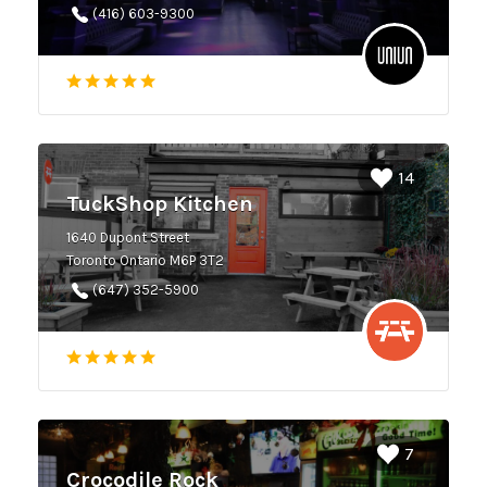
(416) 603-9300
14
TuckShop Kitchen
1640 Dupont Street
Toronto Ontario M6P 3T2
(647) 352-5900
7
Crocodile Rock