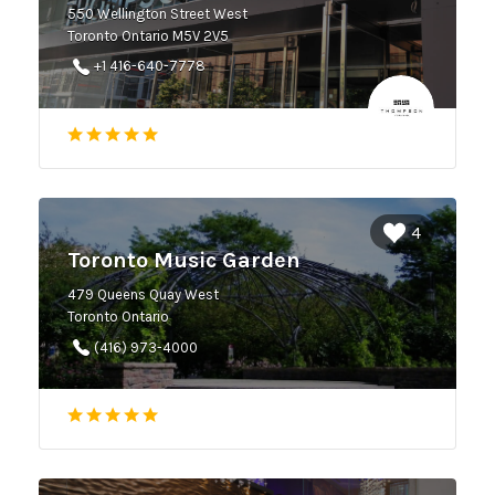
550 Wellington Street West
Toronto Ontario M5V 2V5
+1 416-640-7778
4
Toronto Music Garden
479 Queens Quay West
Toronto Ontario
(416) 973-4000