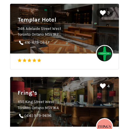
3
Templar Hotel
348 Adelaide Street West
Toronto Ontario M5V 1R7
416-479-0847
4
Fring’s
455 King Street West
Toronto Ontario M5V 1K4
(416) 979-9696