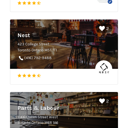
2
Nest
423 College Street
Toronto Ontario M5T 1T1
(416) 792-9488
2
Parts & Labour
1566 Queen Street West
Toronto Ontario M6R 1A6