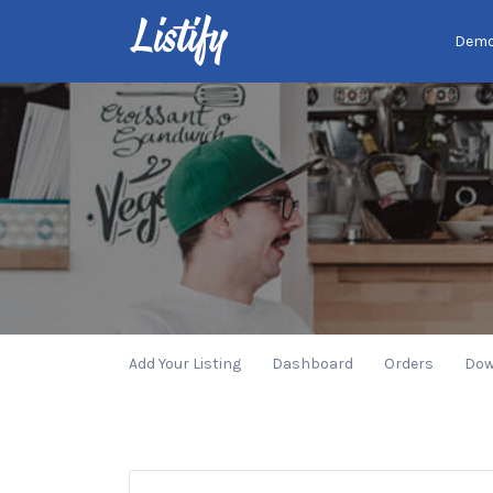
Search
Dem
for:
Add Your Listing
Dashboard
Orders
Dow