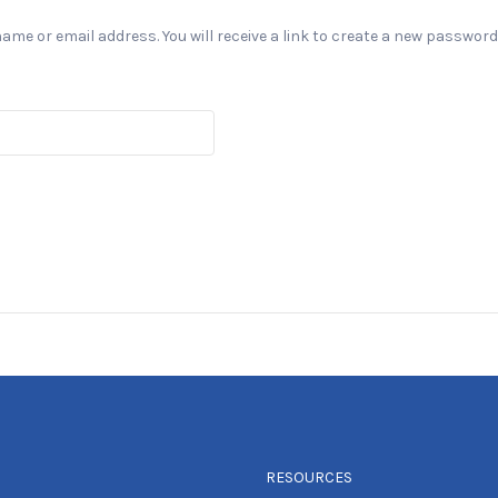
e or email address. You will receive a link to create a new password 
RESOURCES