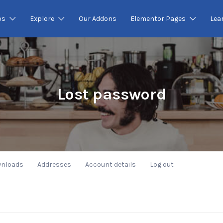
os
Explore
Our Addons
Elementor Pages
Lea
Lost password
nloads
Addresses
Account details
Log out