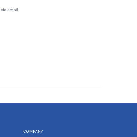
via email.
COMPANY