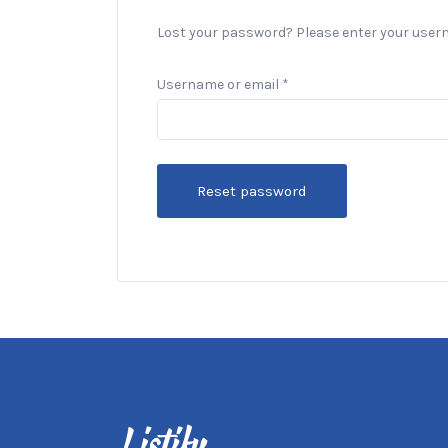
Lost your password? Please enter your usernam
Required
Username or email
*
Reset password