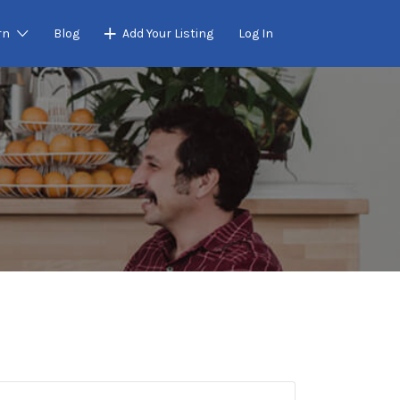
rn
Blog
Add Your Listing
Log In