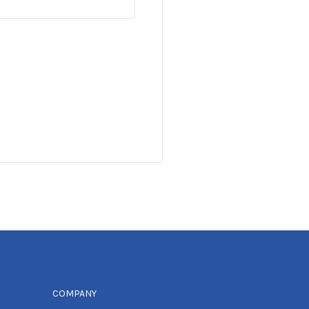
COMPANY