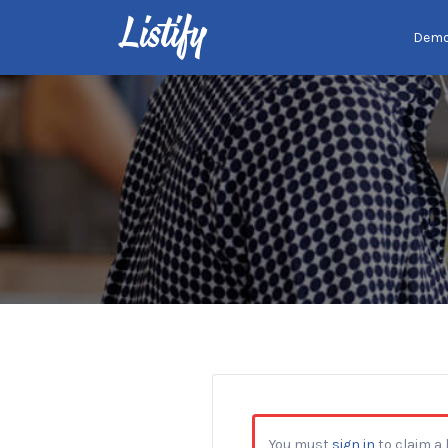
Search
Dem
for:
You must
sign in
to claim a l