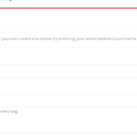
t you can create one below by entering your email address/username.
cters long.