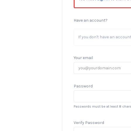
Have an account?
If you don't have an accoun
Your email
Password
Passwords must be at least 8 chara
Verify Password