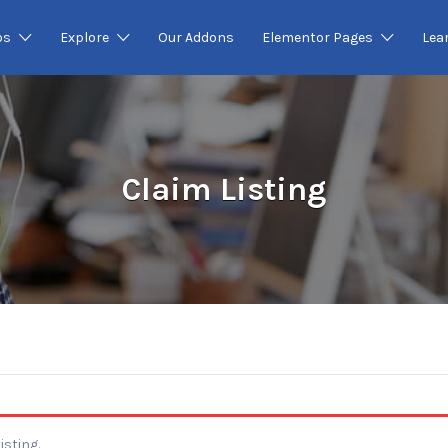
os
Explore
Our Addons
Elementor Pages
Lea
Claim Listing
isting.