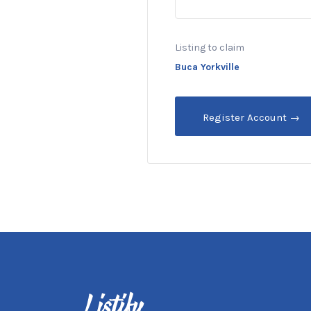
Listing to claim
Buca Yorkville