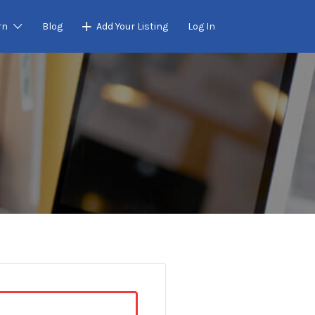
rn
Blog
Add Your Listing
Log In