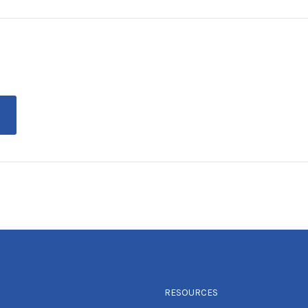
RESOURCES