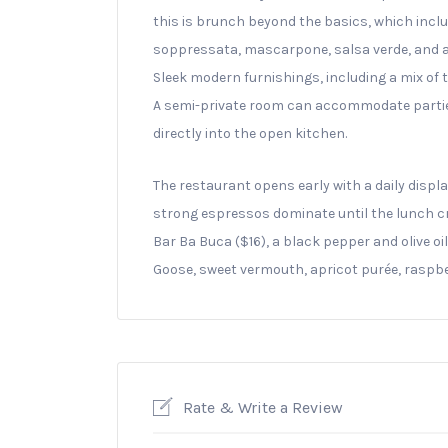
this is brunch beyond the basics, which inclu
soppressata, mascarpone, salsa verde, and an 
Sleek modern furnishings, including a mix of 
A semi-private room can accommodate parties o
directly into the open kitchen.
The restaurant opens early with a daily displ
strong espressos dominate until the lunch cro
Bar Ba Buca ($16), a black pepper and olive o
Goose, sweet vermouth, apricot purée, raspbe
Rate & Write a Review