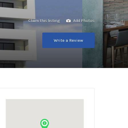
Claim this listing
Add Photos
Write a Review