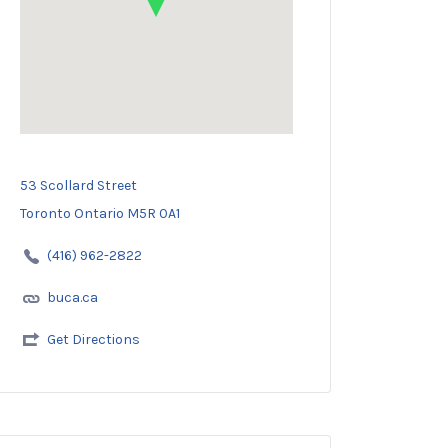
53 Scollard Street
Toronto Ontario M5R 0A1
(416) 962-2822
buca.ca
Get Directions