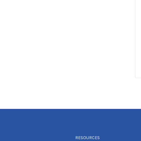
RESOURCES