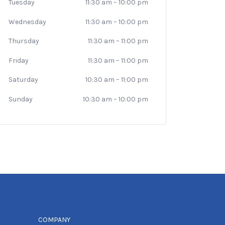
Tuesday
11:30 am
–
10:00 pm
Wednesday
11:30 am
–
10:00 pm
Thursday
11:30 am
–
11:00 pm
Friday
11:30 am
–
11:00 pm
Saturday
10:30 am
–
11:00 pm
Sunday
10:30 am
–
10:00 pm
COMPANY