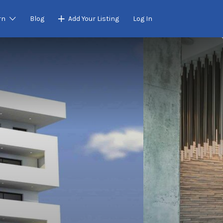
rn
Blog
Add Your Listing
Log In