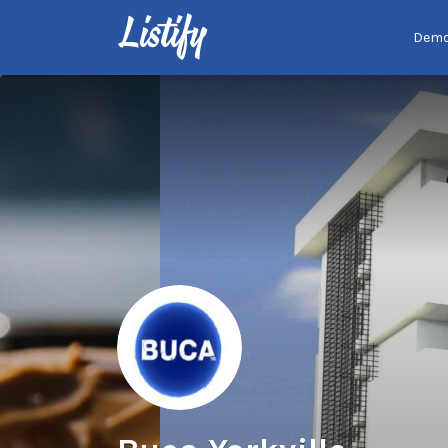
Search
Dem
for: