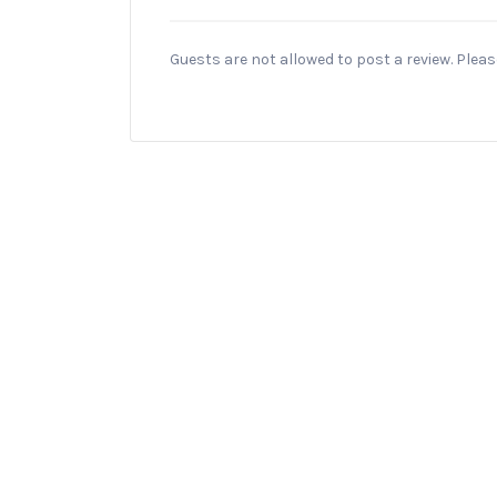
Guests are not allowed to post a review. Plea