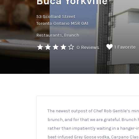
Buca Yorkville
53 Scollard Street
Toronto Ontario M5R 0A1
Restaurants
Brunch
1 Favorite
0 Reviews
The newest outpost of Chef Rob Gentile’s min
brunch, and for that we are grateful. Brunch 
rather than impatiently waiting in a hanger-i
beet-infused Grey Goose vodka, Carpano Classic