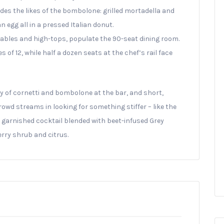
des the likes of the bombolone: grilled mortadella and
egg all in a pressed Italian donut.
tables and high-tops, populate the 90-seat dining room.
f 12, while half a dozen seats at the chef’s rail face
ay of cornetti and bombolone at the bar, and short,
wd streams in looking for something stiffer – like the
il garnished cocktail blended with beet-infused Grey
rry shrub and citrus.