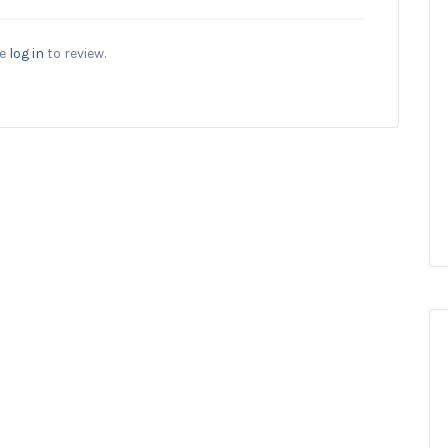
se
log in
to review.