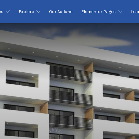
os
Explore
Our Addons
Elementor Pages
Lea