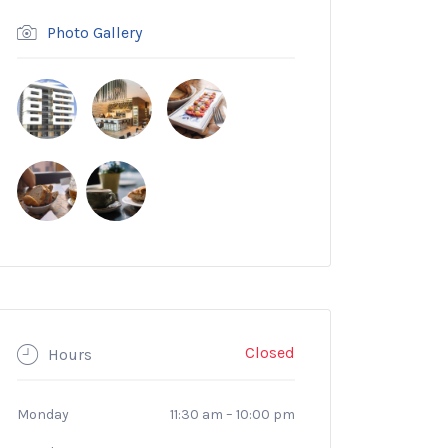
Photo Gallery
Closed
Hours
Monday
11:30 am
–
10:00 pm