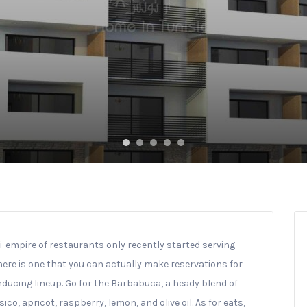
i-empire of restaurants only recently started serving
here is one that you can actually make reservations for
nducing lineup. Go for the Barbabuca, a heady blend of
o, apricot, raspberry, lemon, and olive oil. As for eats,