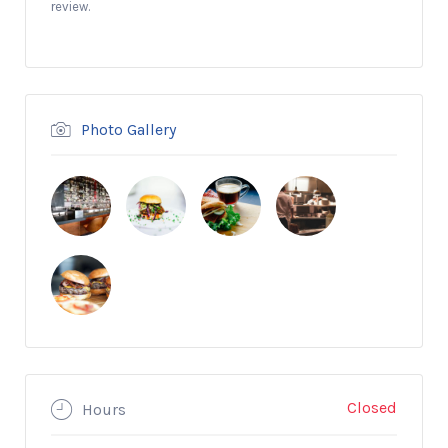
review.
Photo Gallery
Closed
Hours