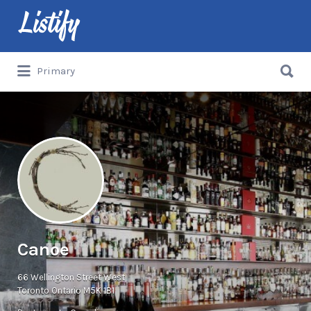
Search
for:
Search
Primary
for:
Canoe
66 Wellington Street West
Toronto Ontario M5K 1B1