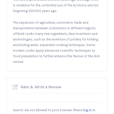
is evidence for the controlled use of fire by Homo erectus
beginning 400,000 years ago.
The expansion of agriculture, commerce, trade and
transportation between civilizations in different regions
offered cooks many new ingredients. New inventions and
technologies, such as the invention of pottery for holding
and boiling water, expanded cooking techniques. Some
modern cooks apply advanced scientific techniques to
food preparation to further enhance the flavour of the dish
served.
Rate & Write a Review
Guests are not allowed to post a review. Please
log in
to