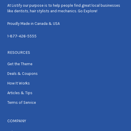
At Listify our purpose is to help people find great local businesses
like dentists, hair stylists and mechanics. Go Explore!
Proudly Made in Canada & USA
1-877-426-5555
RESOURCES
Get the Theme
Deals & Coupons
How It Works
Articles & Tips
Terms of Service
COMPANY