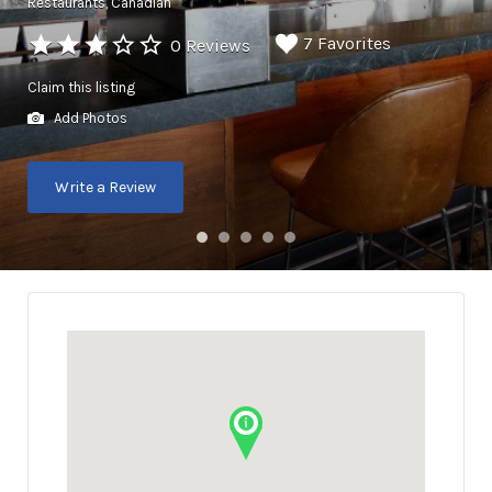
Restaurants
Canadian
7 Favorites
0 Reviews
Claim this listing
Add Photos
Write a Review