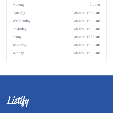
Monday
Closed
Tuesday
11:30 am
–
12:30 am
Wednesday
11:30 am
–
12:30 am
Thursday
11:30 am
–
12:30 am
Friday
11:30 am
–
12:30 am
Saturday
11:30 am
–
12:30 am
Sunday
11:30 am
–
12:30 am