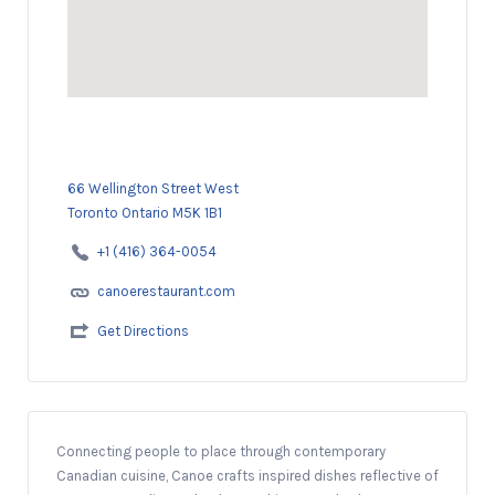
66 Wellington Street West
Toronto Ontario M5K 1B1
+1 (416) 364-0054
canoerestaurant.com
Get Directions
Connecting people to place through contemporary
Canadian cuisine, Canoe crafts inspired dishes reflective of