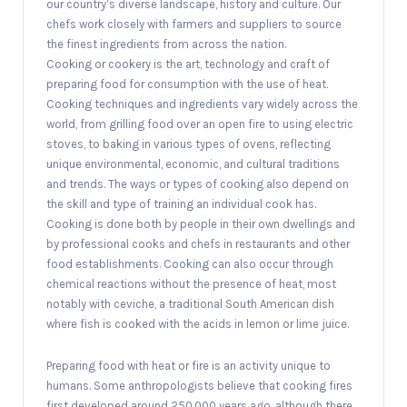
our country’s diverse landscape, history and culture. Our
chefs work closely with farmers and suppliers to source
the finest ingredients from across the nation.
Cooking or cookery is the art, technology and craft of
preparing food for consumption with the use of heat.
Cooking techniques and ingredients vary widely across the
world, from grilling food over an open fire to using electric
stoves, to baking in various types of ovens, reflecting
unique environmental, economic, and cultural traditions
and trends. The ways or types of cooking also depend on
the skill and type of training an individual cook has.
Cooking is done both by people in their own dwellings and
by professional cooks and chefs in restaurants and other
food establishments. Cooking can also occur through
chemical reactions without the presence of heat, most
notably with ceviche, a traditional South American dish
where fish is cooked with the acids in lemon or lime juice.
Preparing food with heat or fire is an activity unique to
humans. Some anthropologists believe that cooking fires
first developed around 250,000 years ago, although there