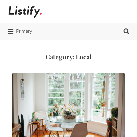
Search
for:
Search
Primary
for:
Category:
Local