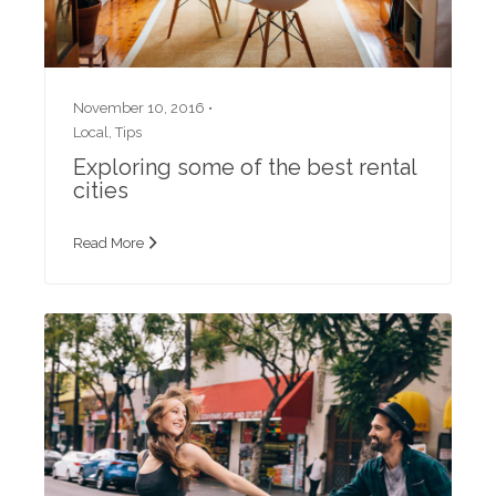
November 10, 2016 •
Local
,
Tips
Exploring some of the best rental
cities
Read More