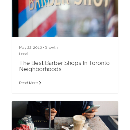
May 22, 2016 •
Growth
,
Local
The Best Barber Shops In Toronto
Neighborhoods
Read More