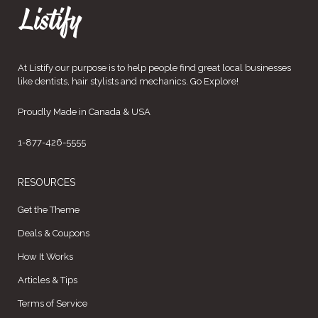
At Listify our purpose is to help people find great local businesses
like dentists, hair stylists and mechanics. Go Explore!
Proudly Made in Canada & USA
1-877-426-5555
RESOURCES
Get the Theme
Deals & Coupons
How It Works
Articles & Tips
Terms of Service