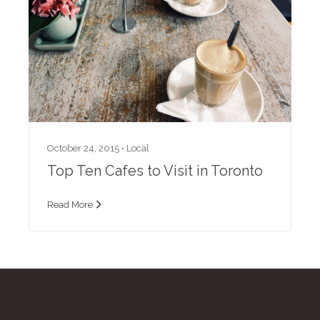
October 24, 2015 •
Local
Top Ten Cafes to Visit in Toronto
Read More