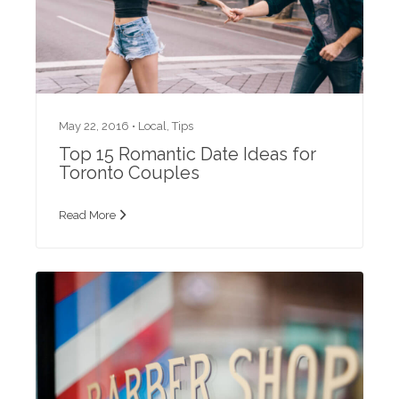
May 22, 2016 •
Local
,
Tips
Top 15 Romantic Date Ideas for
Toronto Couples
Read More