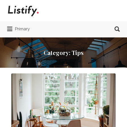
Search
for:
Search
Primary
for:
Category:
Tips