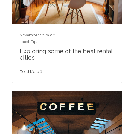
November 10, 2016 •
Local
,
Tips
Exploring some of the best rental
cities
Read More