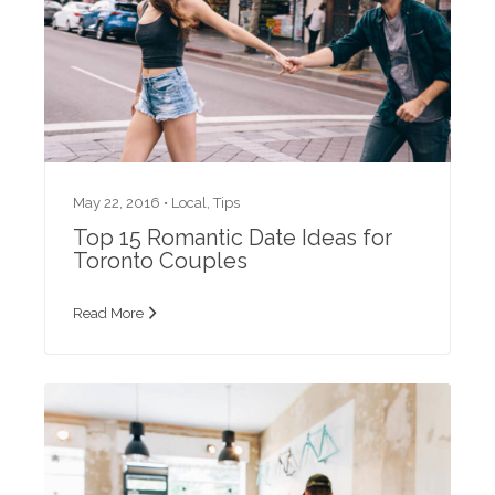
May 22, 2016 •
Local
,
Tips
Top 15 Romantic Date Ideas for
Toronto Couples
Read More