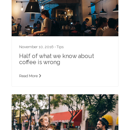
November 10, 2016 •
Tips
Half of what we know about
coffee is wrong
Read More