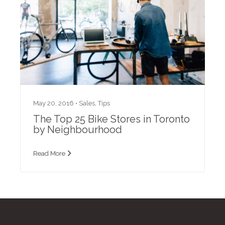
May 20, 2016 •
Sales
,
Tips
The Top 25 Bike Stores in Toronto
by Neighbourhood
Read More