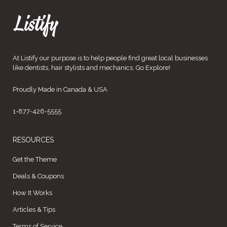
At Listify our purpose is to help people find great local businesses
like dentists, hair stylists and mechanics. Go Explore!
Proudly Made in Canada & USA
1-877-426-5555
RESOURCES
Get the Theme
Deals & Coupons
How It Works
Articles & Tips
Terms of Service