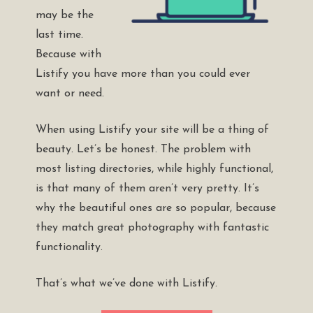
may be the
last time.
Because with
Listify you have more than you could ever
want or need.
When using Listify your site will be a thing of
beauty. Let’s be honest. The problem with
most listing directories, while highly functional,
is that many of them aren’t very pretty. It’s
why the beautiful ones are so popular, because
they match great photography with fantastic
functionality.
That’s what we’ve done with Listify.