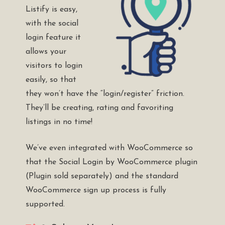
Listify is easy,
with the social
login feature it
allows your
visitors to login
easily, so that
they won’t have the “login/register” friction.
They’ll be creating, rating and favoriting
listings in no time!
We’ve even integrated with WooCommerce so
that the
Social Login by WooCommerce plugin
(Plugin sold separately) and the standard
WooCommerce sign up process is fully
supported.