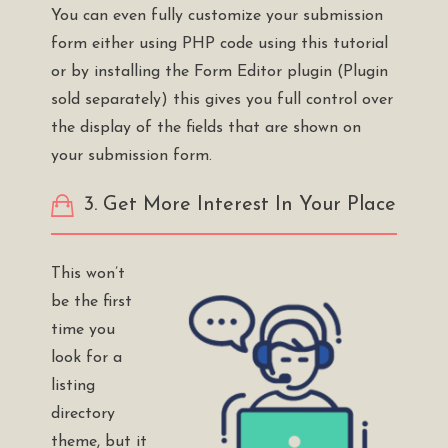
You can even fully customize your submission
form either using PHP code using this
tutorial
or by installing the
Form Editor plugin
(Plugin
sold separately) this gives you full control over
the display of the fields that are shown on
your submission form.
3. Get More Interest In Your Place
This won’t
be the first
time you
look for a
listing
directory
theme, but it