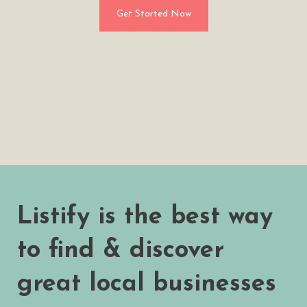
Get Started Now
Listify is the best way
to find & discover
great local businesses