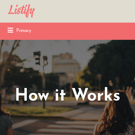
Search
for:
Primary
How it Works