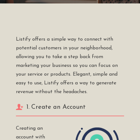
Listify offers a simple way to connect with
potential customers in your neighborhood,
allowing you to take a step back from
marketing your business so you can focus on
your service or products. Elegant, simple and
easy to use, Listify offers a way to generate
revenue without the headaches.
1. Create an Account
Creating an
account with