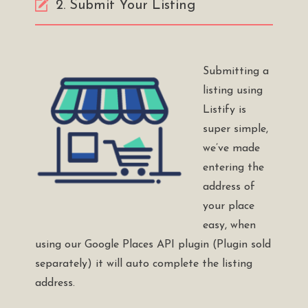
2. Submit Your Listing
Submitting a
listing using
Listify is
super simple,
we’ve made
entering the
address of
your place
easy, when
using our
Google Places API plugin
(Plugin sold
separately) it will auto complete the listing
address.