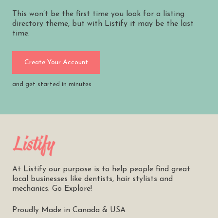
This won’t be the first time you look for a listing
directory theme, but with Listify it may be the last
time.
Create Your Account
and get started in minutes
At Listify our purpose is to help people find great
local businesses like dentists, hair stylists and
mechanics. Go Explore!
Proudly Made in Canada & USA