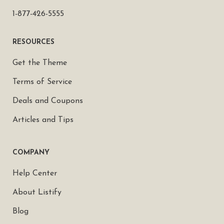
1-877-426-5555
RESOURCES
Get the Theme
Terms of Service
Deals and Coupons
Articles and Tips
COMPANY
Help Center
About Listify
Blog