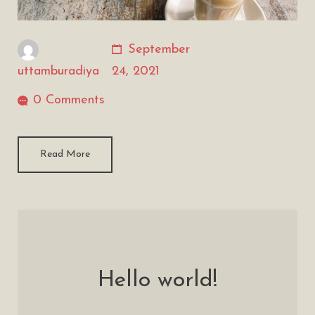
September
uttamburadiya
24, 2021
0 Comments
Read More
Hello world!