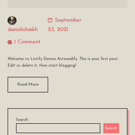
September
danishshaikh
23, 2021
1 Comment
Welcome to Listify Demos Astoundify. This is your first post.
Edit or delete it, then start blogging!
Read More
Search
Search