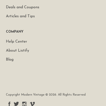
Deals and Coupons
Articles and Tips
COMPANY
Help Center
About Listify
Blog
Copyright Modern Vintage © 2026. All Rights Reserved