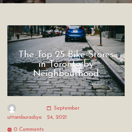
The Top 25 Bike Stores
in Toronto by
Neighbourhood
September
uttamburadiya
24, 2021
0 Comments