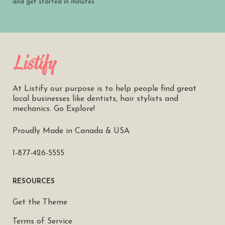
and get started in minutes
At Listify our purpose is to help people find great
local businesses like dentists, hair stylists and
mechanics. Go Explore!
Proudly Made in Canada & USA
1-877-426-5555
RESOURCES
Get the Theme
Terms of Service