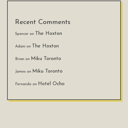
Recent Comments
The Hoxton
Spencer
on
The Hoxton
Adam
on
Miku Toronto
Brian
on
Miku Toronto
James
on
Hotel Ocho
Fernando
on