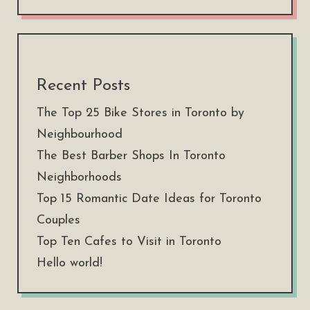
Recent Posts
The Top 25 Bike Stores in Toronto by
Neighbourhood
The Best Barber Shops In Toronto
Neighborhoods
Top 15 Romantic Date Ideas for Toronto
Couples
Top Ten Cafes to Visit in Toronto
Hello world!