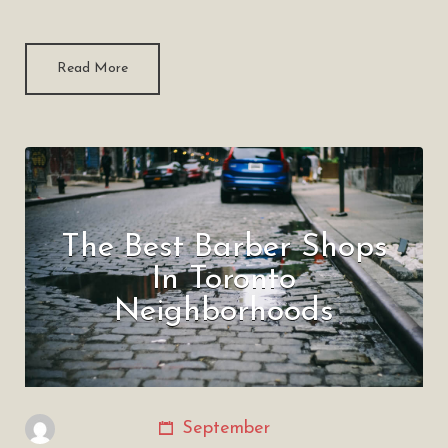
Read More
The Best Barber Shops
In Toronto
Neighborhoods
September