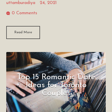
uttamburadiya
24, 2021
0 Comments
Read More
Top 15 Romantic Date
Ideas for Toronto
Couples