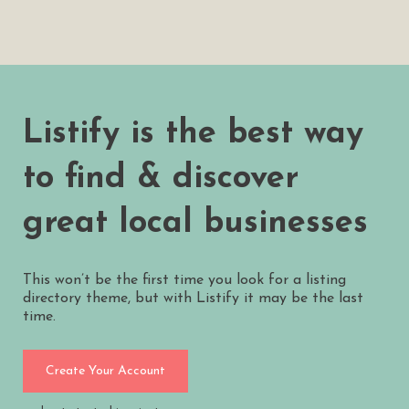
Listify is the best way
to find & discover
great local businesses
This won’t be the first time you look for a listing
directory theme, but with Listify it may be the last
time.
Create Your Account