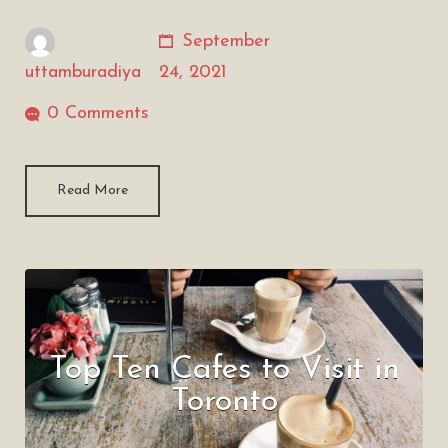
September
uttamburadiya
24, 2021
0 Comments
Read More
Top Ten Cafes to Visit in
Toronto