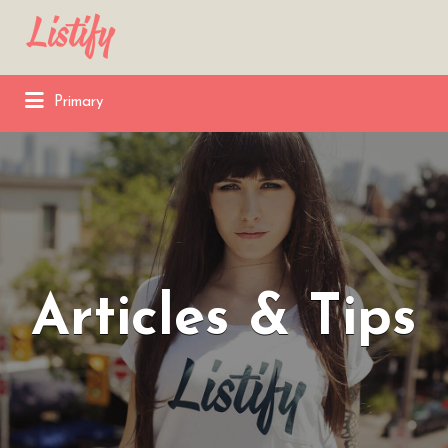
Search
for:
Primary
Articles & Tips