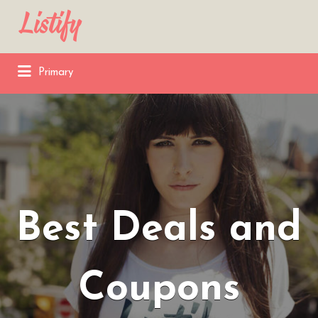
Search
for:
Primary
Best Deals and
Coupons