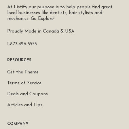
At Listify our purpose is to help people find great
local businesses like dentists, hair stylists and
mechanics. Go Explore!
Proudly Made in Canada & USA
1-877-426-5555
RESOURCES
Get the Theme
Terms of Service
Deals and Coupons
Articles and Tips
COMPANY