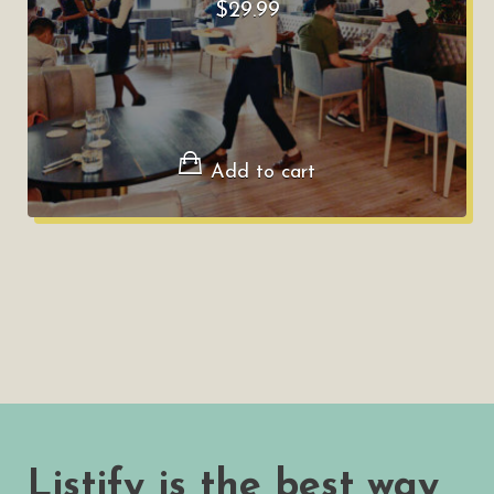
$
29.99
Add to cart
Listify is the best way