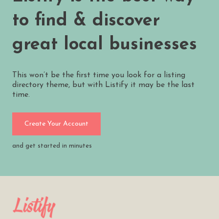
to find & discover
great local businesses
This won’t be the first time you look for a listing
directory theme, but with Listify it may be the last
time.
Create Your Account
and get started in minutes