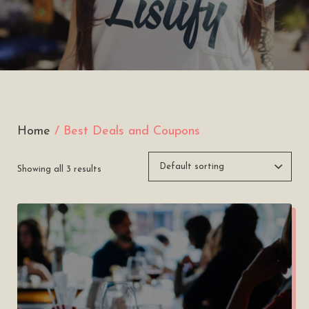
Home
/ Best Deals and Coupons
Showing all 3 results