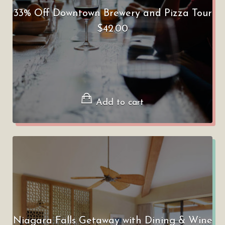
33% Off Downtown Brewery and Pizza Tour
$
42.00
Add to cart
Niagara Falls Getaway with Dining & Wine