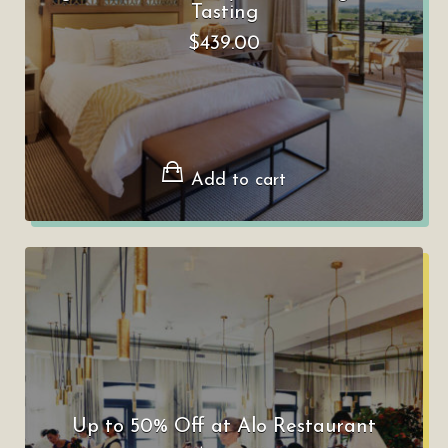
Tasting
$
439.00
Add to cart
Up to 50% Off at Alo Restaurant