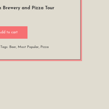
 Brewery and Pizza Tour
Add to cart
Tags:
Beer
,
Most Popular
,
Pizza