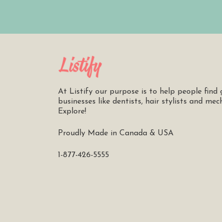
At Listify our purpose is to help people find 
businesses like dentists, hair stylists and mec
Explore!
Proudly Made in Canada & USA
1-877-426-5555