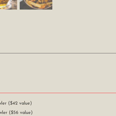
wler ($42 value)
owler ($56 value)