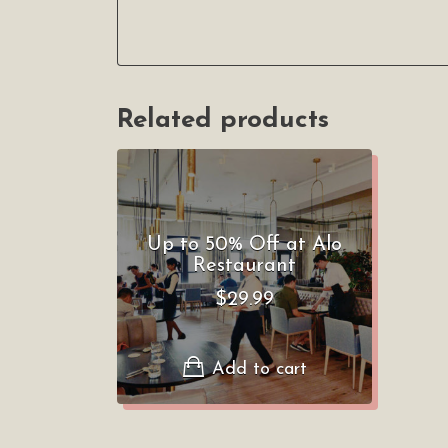
Related products
Up to 50% Off at Alo
Restaurant
$
29.99
Add to cart