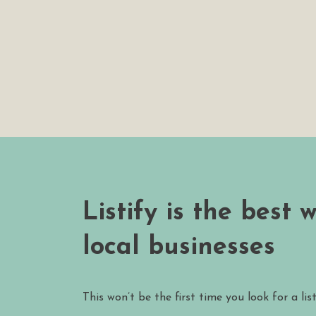
Listify is the best 
local businesses
This won’t be the first time you look for a lis