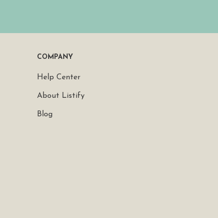
COMPANY
Help Center
About Listify
Blog