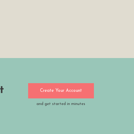
t
Create Your Account
and get started in minutes