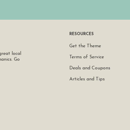
RESOURCES
Get the Theme
great local
Terms of Service
hanics. Go
Deals and Coupons
Articles and Tips