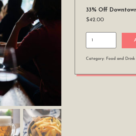
33% Off Downtown
$
42.00
33%
Off
Downtown
Category:
Food and Drink
Brewery
and
Pizza
Tour
quantity