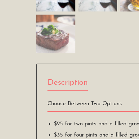
Description
Choose Between Two Options
$25 for two pints and a filled gro
$35 for four pints and a filled gr