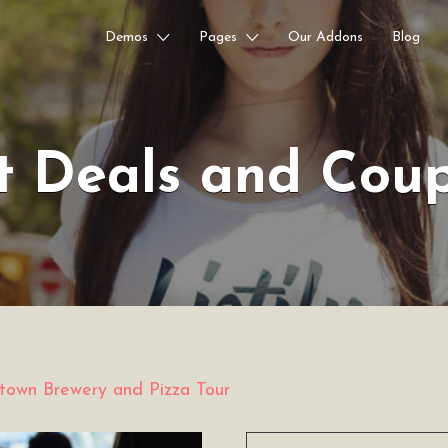
Demos
Pages
Our Addons
Blog
t Deals and Cou
own Brewery and Pizza Tour