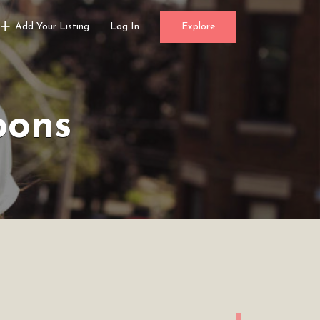
Add Your Listing
Log In
Explore
pons