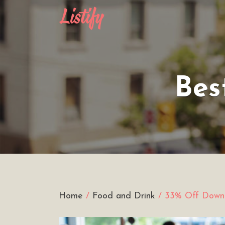
Search
for:
Bes
Home
/
Food and Drink
/ 33% Off Downt