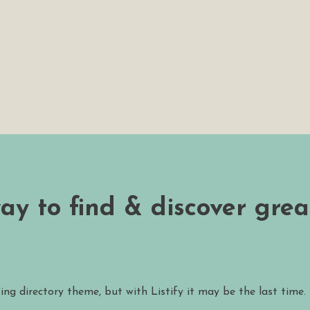
way to find & discover grea
ting directory theme, but with Listify it may be the last time.