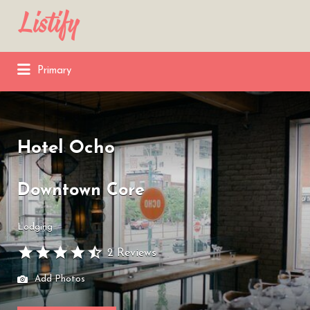
Search
for:
Primary
Hotel Ocho
Downtown Core
Lodging
2 Reviews
Add Photos