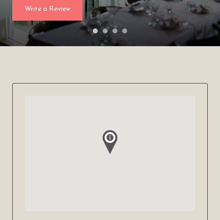
Write a Review