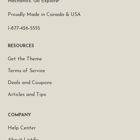
mechanics. Go Explore!
Proudly Made in Canada & USA
1-877-426-5555
RESOURCES
Get the Theme
Terms of Service
Deals and Coupons
Articles and Tips
COMPANY
Help Center
About Listify