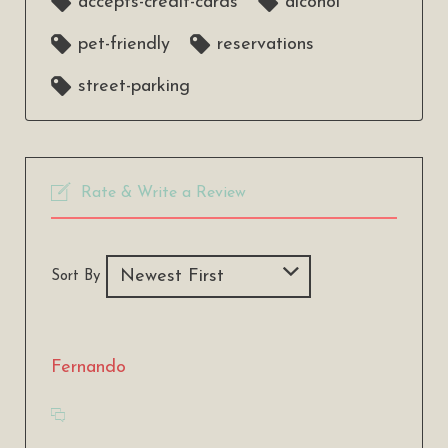
accepts-credit-cards
alcohol
pet-friendly
reservations
street-parking
Rate & Write a Review
Sort By
Fernando