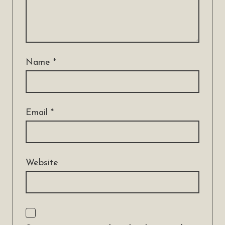
Name
*
Email
*
Website