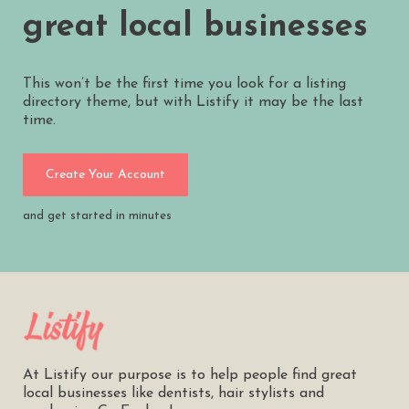
great local businesses
This won’t be the first time you look for a listing
directory theme, but with Listify it may be the last
time.
Create Your Account
and get started in minutes
At Listify our purpose is to help people find great
local businesses like dentists, hair stylists and