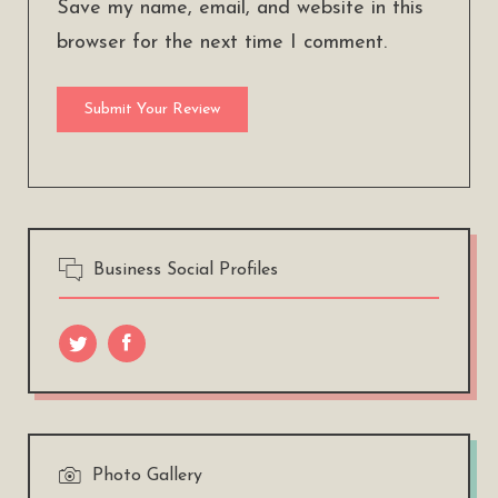
Save my name, email, and website in this
browser for the next time I comment.
Business Social Profiles
Photo Gallery