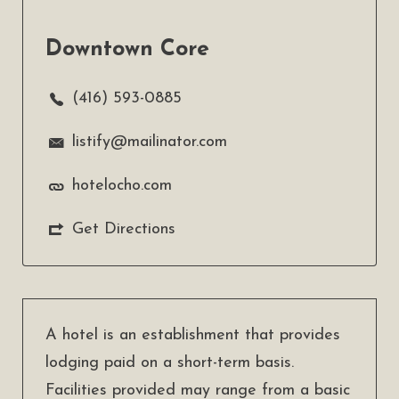
Downtown Core
(416) 593-0885
listify@mailinator.com
hotelocho.com
Get Directions
A hotel is an establishment that provides
lodging paid on a short-term basis.
Facilities provided may range from a basic