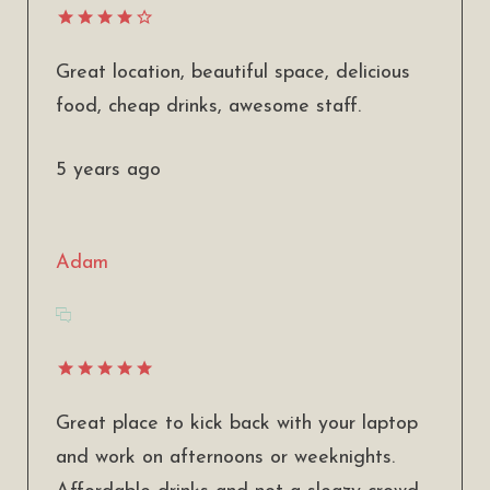
Great location, beautiful space, delicious
food, cheap drinks, awesome staff.
5 years ago
Adam
Great place to kick back with your laptop
and work on afternoons or weeknights.