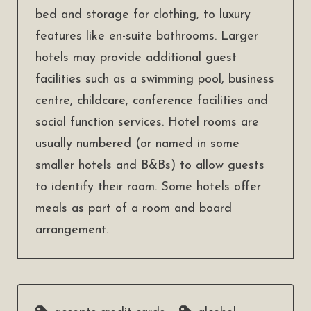
bed and storage for clothing, to luxury
features like en-suite bathrooms. Larger
hotels may provide additional guest
facilities such as a swimming pool, business
centre, childcare, conference facilities and
social function services. Hotel rooms are
usually numbered (or named in some
smaller hotels and B&Bs) to allow guests
to identify their room. Some hotels offer
meals as part of a room and board
arrangement.