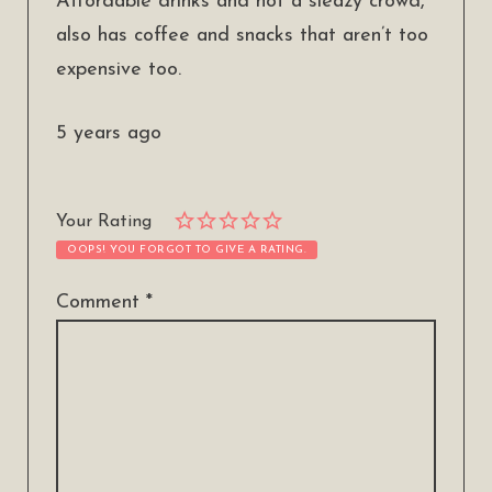
Affordable drinks and not a sleazy crowd,
also has coffee and snacks that aren’t too
expensive too.
5 years ago
Your Rating
OOPS! YOU FORGOT TO GIVE A RATING.
Comment
*