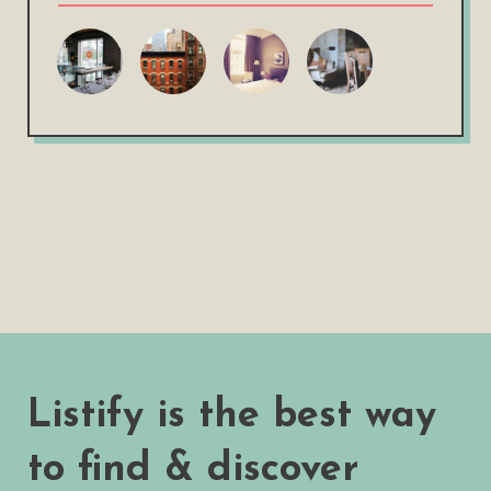
Listify is the best way
to find & discover