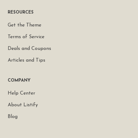
RESOURCES
Get the Theme
Terms of Service
Deals and Coupons
Articles and Tips
COMPANY
Help Center
About Listify
Blog