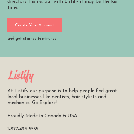
directory theme, but with Listify it may be the last
time.
Create Your Account
and get started in minutes
At Listify our purpose is to help people find great
local businesses like dentists, hair stylists and
mechanics. Go Explore!
Proudly Made in Canada & USA
1-877-426-5555