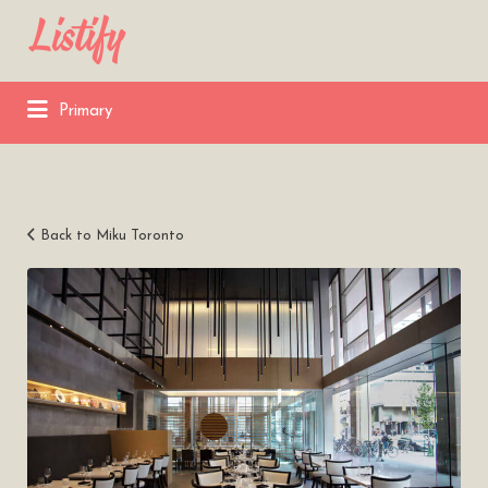
Search
for:
Primary
Back to Miku Toronto