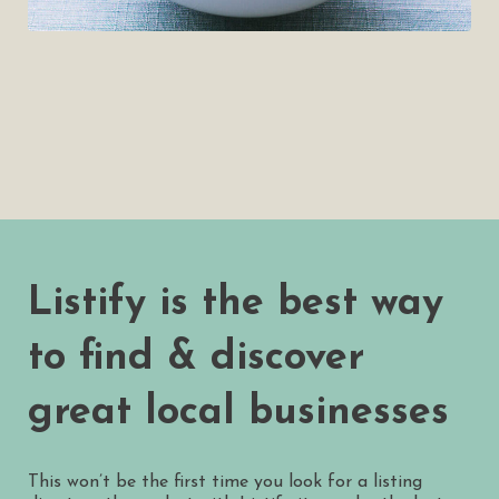
Listify is the best way
to find & discover
great local businesses
This won’t be the first time you look for a listing