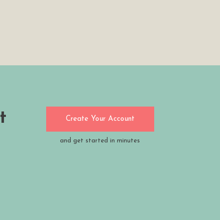
t
Create Your Account
and get started in minutes