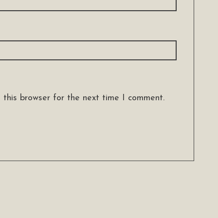
 this browser for the next time I comment.