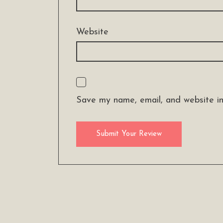
Website
Save my name, email, and website in