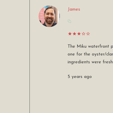
James
The Miku waterfront p
one for the oyster/cla
ingredients were fresh
5 years ago