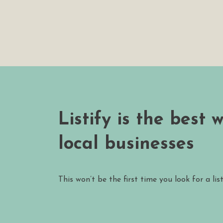
Listify is the best 
local businesses
This won’t be the first time you look for a lis