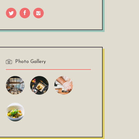
Photo Gallery