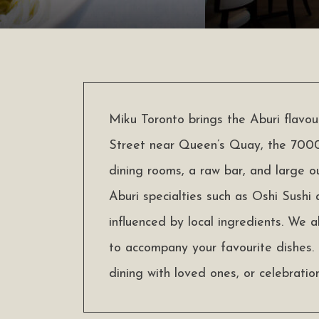
Miku Toronto brings the Aburi flavo
Street near Queen’s Quay, the 7000
dining rooms, a raw bar, and large o
Aburi specialties such as Oshi Sushi
influenced by local ingredients. We a
to accompany your favourite dishes. 
dining with loved ones, or celebration