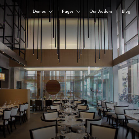
Demos
Pages
Our Addons
Blog