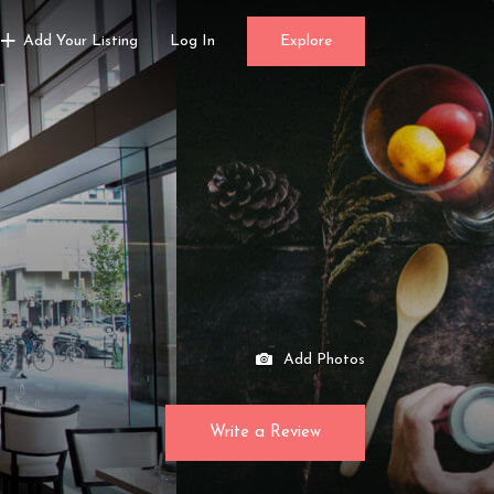
Add Your Listing
Log In
Explore
Add Photos
Write a Review