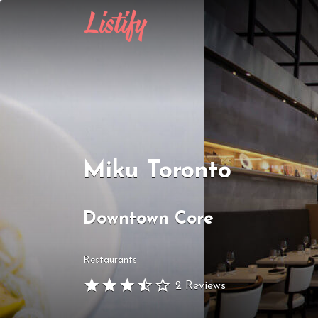
Search
for:
Miku Toronto
Downtown Core
Restaurants
2 Reviews