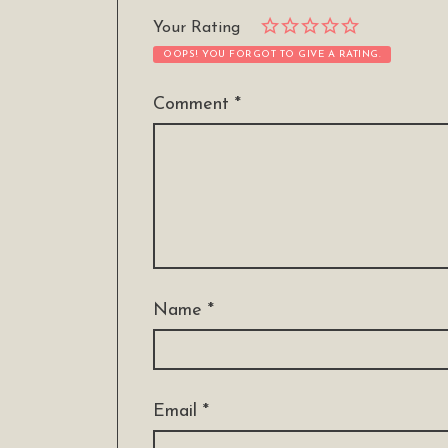
Your Rating
OOPS! YOU FORGOT TO GIVE A RATING.
Comment
*
Name
*
Email
*