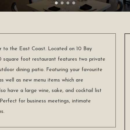
ur to the East Coast. Located on 10 Bay
 square foot restaurant features two private
utdoor dining patio. Featuring your favourite
 as well as new menu items which are
lso have a large wine, sake, and cocktail list
Perfect for business meetings, intimate
s.