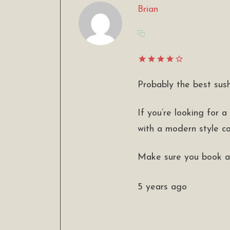
Brian
Probably the best sush
If you’re looking for a
with a modern style coo
Make sure you book a 
5 years ago