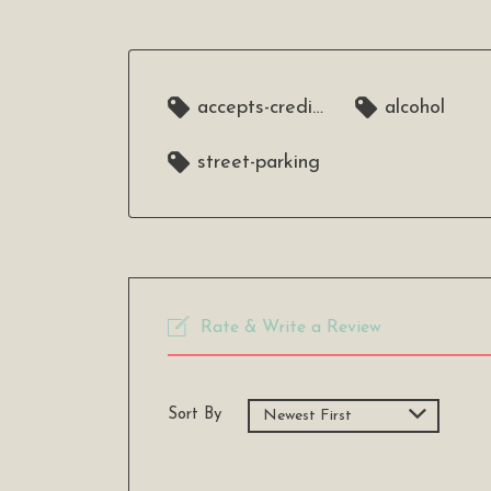
accepts-credit-cards
alcohol
street-parking
Rate & Write a Review
Sort By