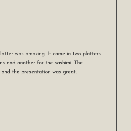
latter was amazing. It came in two platters
ms and another for the sashimi. The
 and the presentation was great.