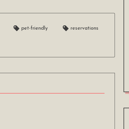
pet-friendly
reservations