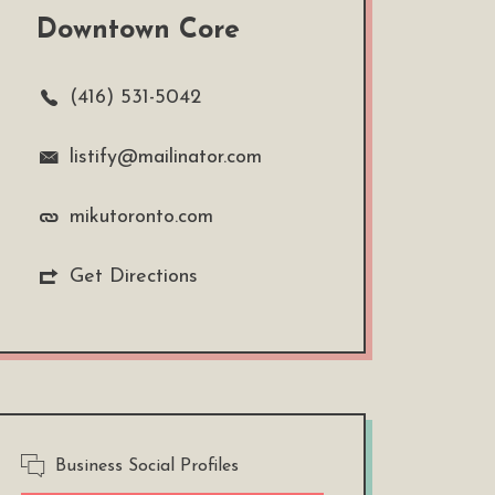
Downtown Core
(416) 531-5042
listify@mailinator.com
mikutoronto.com
Get Directions
Business Social Profiles