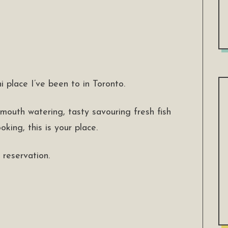
i place I’ve been to in Toronto.
 mouth watering, tasty savouring fresh fish
king, this is your place.
reservation.