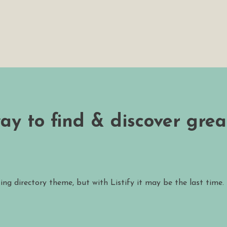
way to find & discover grea
ting directory theme, but with Listify it may be the last time.