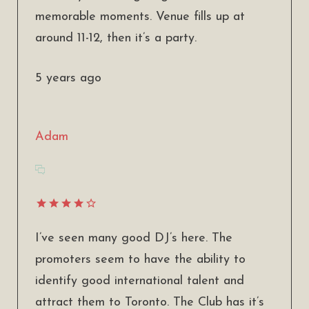
memorable moments. Venue fills up at
around 11-12, then it’s a party.
5 years ago
Adam
I’ve seen many good DJ’s here. The
promoters seem to have the ability to
identify good international talent and
attract them to Toronto. The Club has it’s