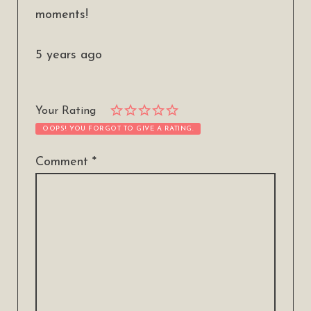
moments!
5 years ago
Your Rating
OOPS! YOU FORGOT TO GIVE A RATING.
Comment
*