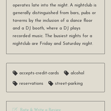
operates late into the night. A nightclub is
generally distinguished from bars, pubs or
taverns by the inclusion of a dance floor
and a DJ booth, where a DJ plays
recorded music. The busiest nights for a
nightclub are Friday and Saturday night.
accepts-credit-cards
alcohol
reservations
street-parking
Rate & Write a Review