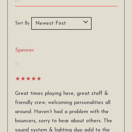
Sort By
Spencer
Great times playing here, great staff &
friendly crew, welcoming personalities all
around. Haven’t had a problem with the
bouncers, sorry to hear about others. The
sound system & lighting duo add to the