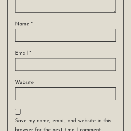
Name
*
Email
*
Website
Save my name, email, and website in this
browser for the next time I comment.