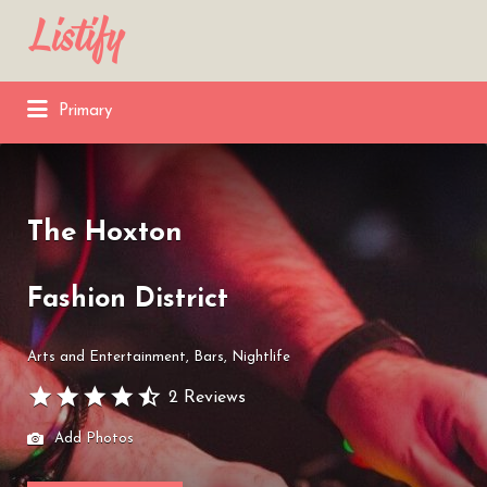
Search
for:
Primary
The Hoxton
Fashion District
Arts and Entertainment
Bars
Nightlife
2 Reviews
Add Photos