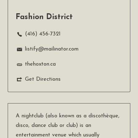
Fashion District
(416) 456-7321
listify@mailinator.com
thehoxton.ca
Get Directions
A nightclub (also known as a discothèque,
disco, dance club or club) is an
entertainment venue which usually