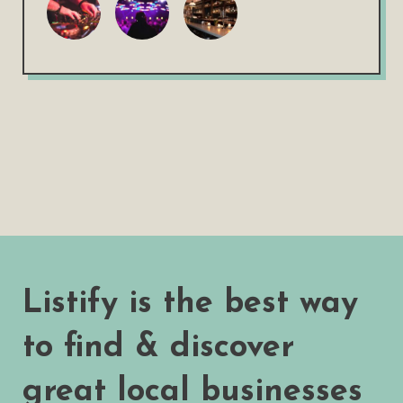
Listify is the best way
to find & discover
great local businesses