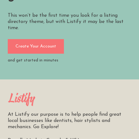
This won’t be the first time you look for a listing
directory theme, but with Listify it may be the last
time.
Create Your Account
and get started in minutes
At Listify our purpose is to help people find great
local businesses like dentists, hair stylists and
mechanics. Go Explore!