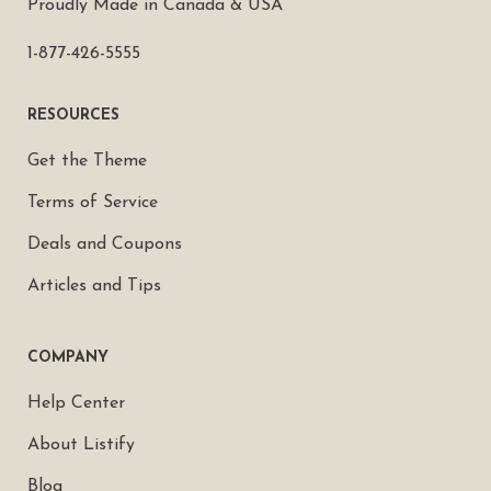
Proudly Made in Canada & USA
1-877-426-5555
RESOURCES
Get the Theme
Terms of Service
Deals and Coupons
Articles and Tips
COMPANY
Help Center
About Listify
Blog