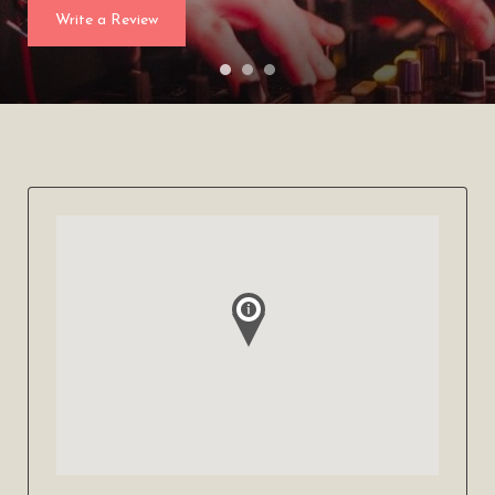
Write a Review