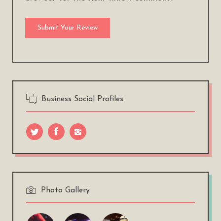
Business Social Profiles
Photo Gallery