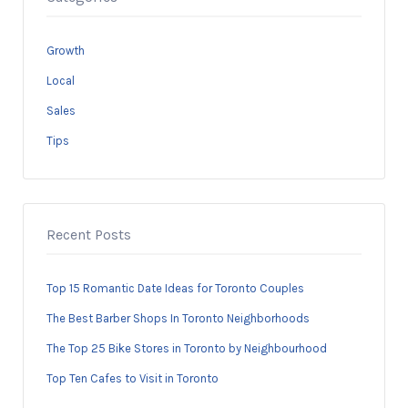
Growth
Local
Sales
Tips
Recent Posts
Top 15 Romantic Date Ideas for Toronto Couples
The Best Barber Shops In Toronto Neighborhoods
The Top 25 Bike Stores in Toronto by Neighbourhood
Top Ten Cafes to Visit in Toronto