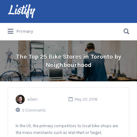
Search
for:
Search
Primary
for:
The Top 25 Bike Stores in Toronto by
Neighbourhood
adam
May 20, 2016
0 Comments
In the US, the primary competitors to local bike shops are
the mass merchants such as Wal-Mart or Target,