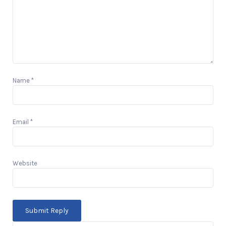
Name
*
Email
*
Website