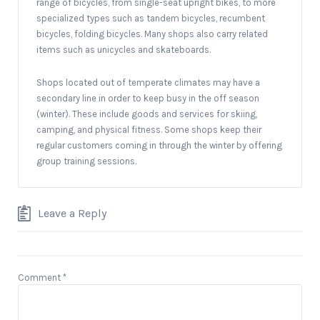
range of bicycles, from single-seat upright bikes, to more
specialized types such as tandem bicycles, recumbent
bicycles, folding bicycles. Many shops also carry related
items such as unicycles and skateboards.
Shops located out of temperate climates may have a
secondary line in order to keep busy in the off season
(winter). These include goods and services for skiing,
camping, and physical fitness. Some shops keep their
regular customers coming in through the winter by offering
group training sessions.
Leave a Reply
Comment
*