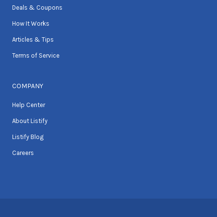
Deals & Coupons
How It Works
Articles & Tips
Terms of Service
COMPANY
Help Center
About Listify
Listify Blog
Careers