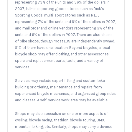
representing 73% of the units and 36% of the dollars in
2007, full-line sporting goods stores such as Dick’s
Sporting Goods, multi-sport stores such as R.E.I.,
representing 7% of the units and 9% of the dollars in 2007,
and mail order and online vendors representing 3% of the
units and 6% of the dollars in 2007. There are also chains
of bike shops, though most LBS are independently owned,
91% of them have one location. Beyond bicycles, a local
bicycle shop may offer clothing and other accessories,
spare and replacement parts, tools, and a variety of
services.
Services may include expert fitting and custom bike
building or ordering, maintenance and repairs from
experienced bicycle mechanics, and organized group rides
and classes. A self-service work area may be available.
Shops may also specialize on one or more aspects of
cycling: bicycle racing, triathlon, bicycle touring, BMX,
mountain biking, etc. Similarly, shops may carry a diverse