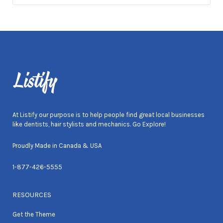
At Listify our purpose is to help people find great local businesses
like dentists, hair stylists and mechanics. Go Explore!
Proudly Made in Canada & USA
1-877-426-5555
RESOURCES
Get the Theme