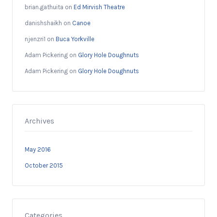
brian.gathuita
on
Ed Mirvish Theatre
danishshaikh
on
Canoe
njenzri1
on
Buca Yorkville
Adam Pickering
on
Glory Hole Doughnuts
Adam Pickering
on
Glory Hole Doughnuts
Archives
May 2016
October 2015
Categories