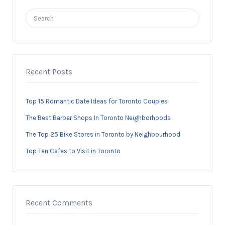
Search
for:
Recent Posts
Top 15 Romantic Date Ideas for Toronto Couples
The Best Barber Shops In Toronto Neighborhoods
The Top 25 Bike Stores in Toronto by Neighbourhood
Top Ten Cafes to Visit in Toronto
Recent Comments