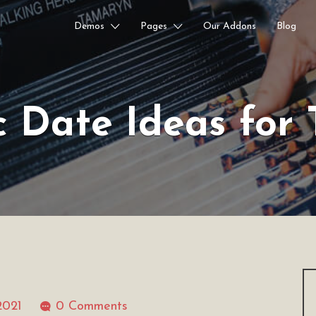
Demos
Pages
Our Addons
Blog
c Date Ideas for 
2021
0 Comments