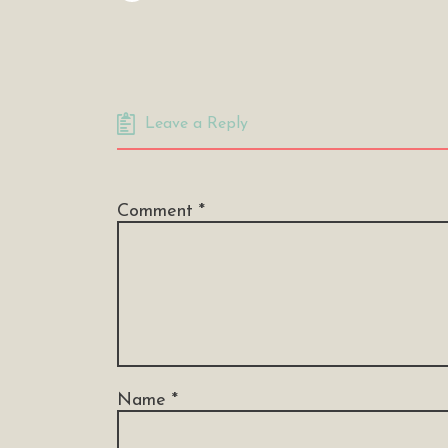
Leave a Reply
Comment
*
Name
*