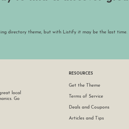
ting directory theme, but with Listify it may be the last time.
RESOURCES
Get the Theme
great local
Terms of Service
hanics. Go
Deals and Coupons
Articles and Tips