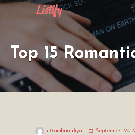
Search
for:
Top 15 Romanti
uttamburadiya
September 24, 