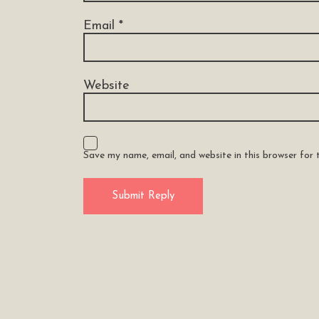
Email
*
Website
Save my name, email, and website in this browser for