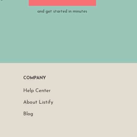
and get started in minutes
COMPANY
Help Center
About Listify
Blog