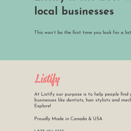
local businesses
This won’t be the first time you look for a lis
At Listify our purpose is to help people find 
businesses like dentists, hair stylists and mec
Explore!
Proudly Made in Canada & USA