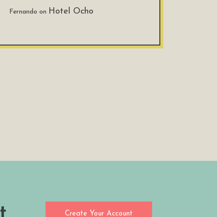
Hotel Ocho
Fernando
on
t
Create Your Account