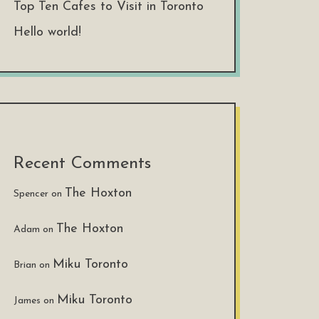
Top Ten Cafes to Visit in Toronto
Hello world!
Recent Comments
The Hoxton
Spencer
on
The Hoxton
Adam
on
Miku Toronto
Brian
on
Miku Toronto
James
on