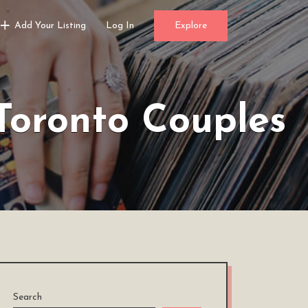
Add Your Listing
Log In
Explore
Toronto Couples
Search