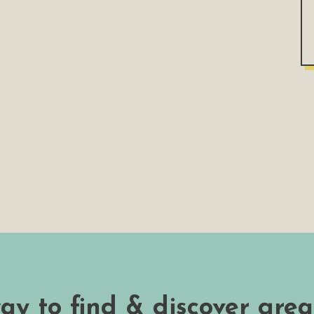
way to find & discover grea