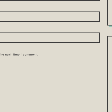
 the next time I comment.