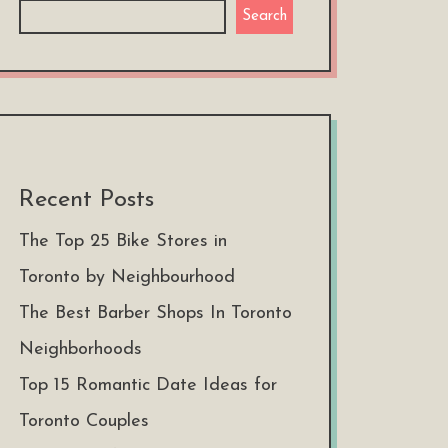
Search
Recent Posts
The Top 25 Bike Stores in
Toronto by Neighbourhood
The Best Barber Shops In Toronto
Neighborhoods
Top 15 Romantic Date Ideas for
Toronto Couples