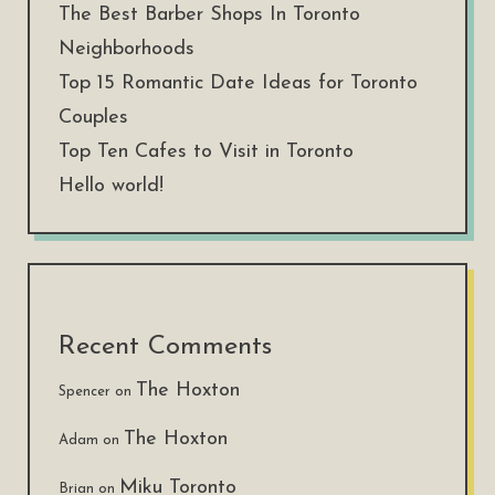
The Best Barber Shops In Toronto
Neighborhoods
Top 15 Romantic Date Ideas for Toronto
Couples
Top Ten Cafes to Visit in Toronto
Hello world!
Recent Comments
The Hoxton
Spencer
on
The Hoxton
Adam
on
Miku Toronto
Brian
on