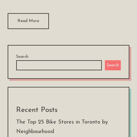
Read More
Search
Search
Recent Posts
The Top 25 Bike Stores in Toronto by
Neighbourhood