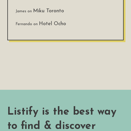
Miku Toronto
James
on
Hotel Ocho
Fernando
on
Listify is the best way
to find & discover