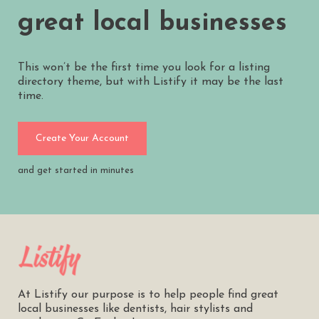
great local businesses
This won’t be the first time you look for a listing
directory theme, but with Listify it may be the last
time.
Create Your Account
and get started in minutes
At Listify our purpose is to help people find great
local businesses like dentists, hair stylists and