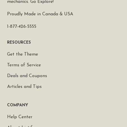
mechanics. Go Explore!
Proudly Made in Canada & USA
1-877-426-5555
RESOURCES
Get the Theme
Terms of Service
Deals and Coupons
Articles and Tips
COMPANY
Help Center