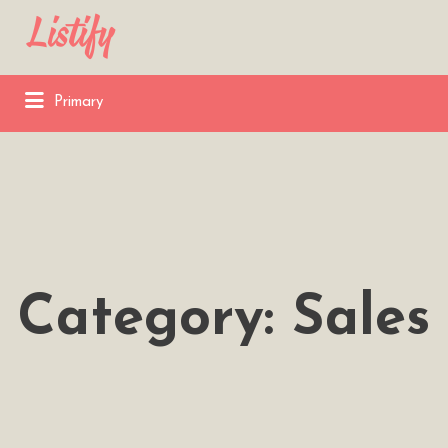
Search
for:
Primary
Category:
Sales