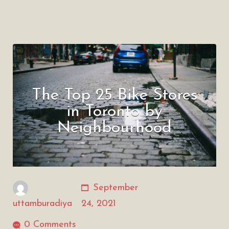
The Top 25 Bike Stores
in Toronto by
Neighbourhood
September
uttamburadiya
24, 2021
0 Comments