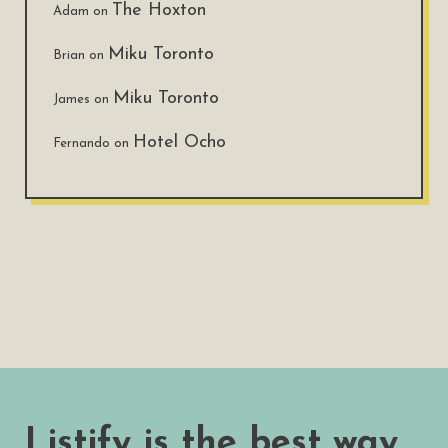
The Hoxton
Adam
on
Miku Toronto
Brian
on
Miku Toronto
James
on
Hotel Ocho
Fernando
on
Listify is the best way