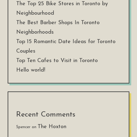
The Top 25 Bike Stores in Toronto by
Neighbourhood
The Best Barber Shops In Toronto
Neighborhoods
Top 15 Romantic Date Ideas for Toronto
Couples
Top Ten Cafes to Visit in Toronto
Hello world!
Recent Comments
The Hoxton
Spencer
on