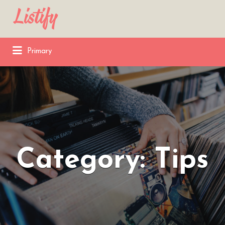
Search
for:
Primary
Category:
Tips