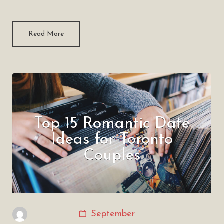
Read More
Top 15 Romantic Date
Ideas for Toronto
Couples
September