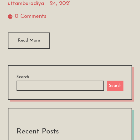
uttamburadiya
24, 2021
0 Comments
Read More
Search
Search
Recent Posts