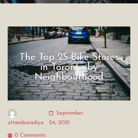
The Top 25 Bike Stores
in Toronto by
Neighbourhood
September
uttamburadiya
24, 2021
0 Comments