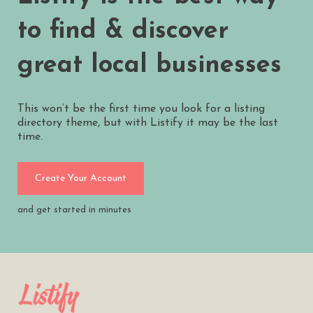
to find & discover
great local businesses
This won’t be the first time you look for a listing
directory theme, but with Listify it may be the last
time.
Create Your Account
and get started in minutes