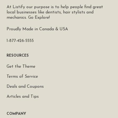
At Listify our purpose is to help people find great
local businesses like dentists, hair stylists and
mechanics. Go Explore!
Proudly Made in Canada & USA
1-877-426-5555
RESOURCES
Get the Theme
Terms of Service
Deals and Coupons
Articles and Tips
COMPANY